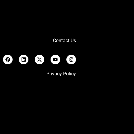
Contact Us
Privacy Policy