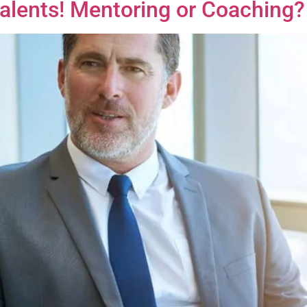
Talents! Mentoring or Coaching?