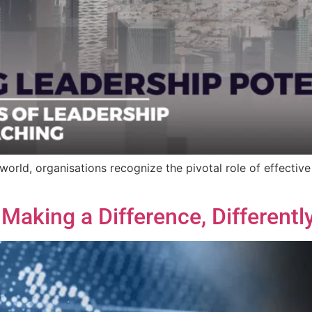
orld, organisations recognize the pivotal role of effective
aking a Difference, Differently