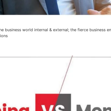
he business world internal & external; the fierce business 
ions