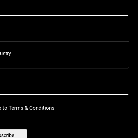
untry
e to Terms & Conditions
scribe