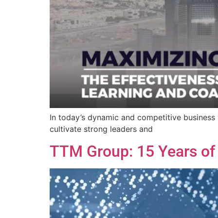
In today’s dynamic and competitive business w
cultivate strong leaders and
TTM Group: 15 Years of M