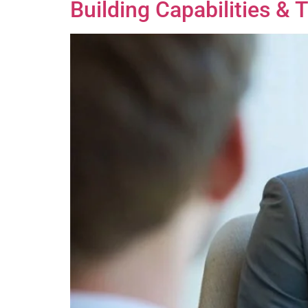
Building Capabilities & 