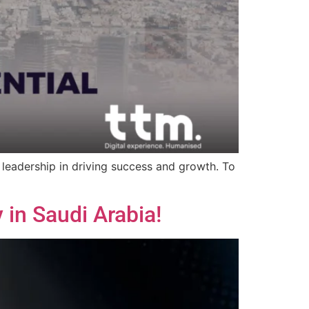
 leadership in driving success and growth. To
 in Saudi Arabia!