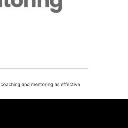
 coaching and mentoring as effective