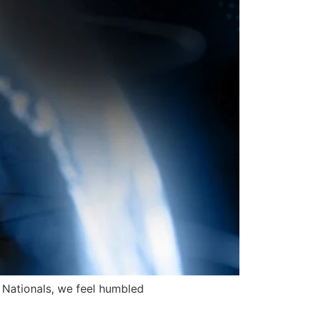
i Nationals, we feel humbled