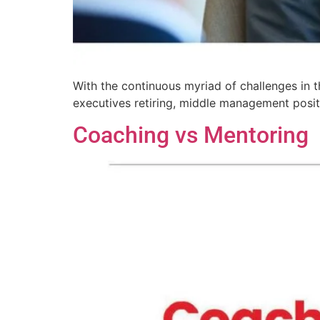
With the continuous myriad of challenges in t
executives retiring, middle management posit
Coaching vs Mentoring