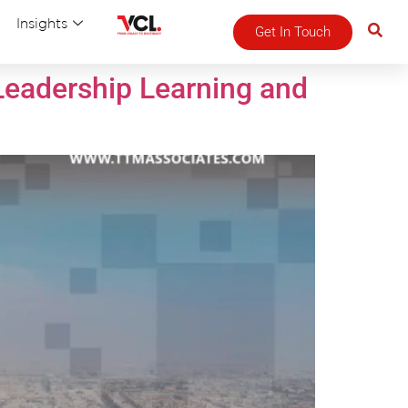
Insights
Get In Touch
Leadership Learning and