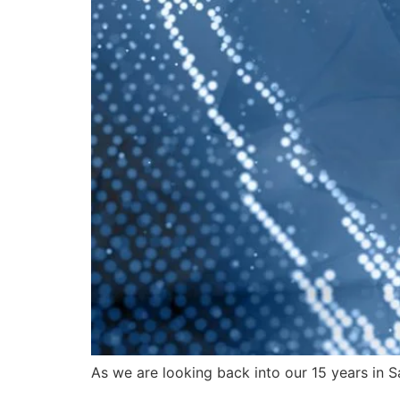
As we are looking back into our 15 years in S