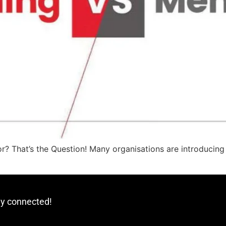
? That’s the Question! Many organisations are introducing
ay connected!