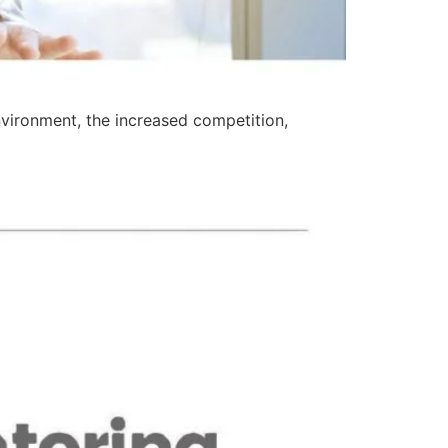
environment, the increased competition,