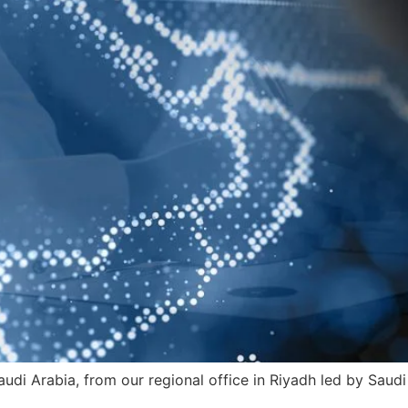
audi Arabia, from our regional office in Riyadh led by Saud