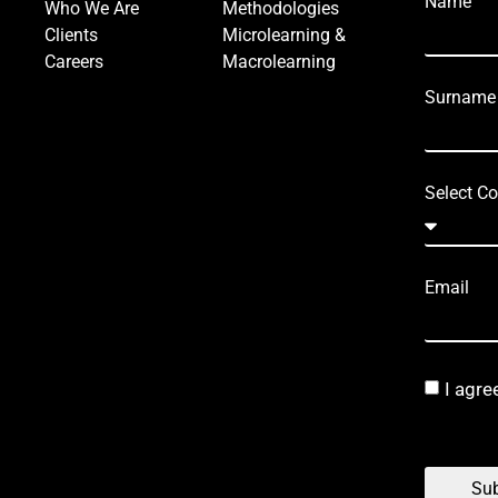
Name
Who We Are
Methodologies
Clients
Microlearning &
Careers
Macrolearning
Surname
Select Co
Email
I agre
Sub