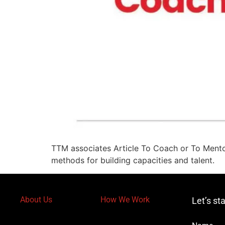
TTM associates Article To Coach or To Mentor
methods for building capacities and talent.
About Us
How We Work
Let’s st