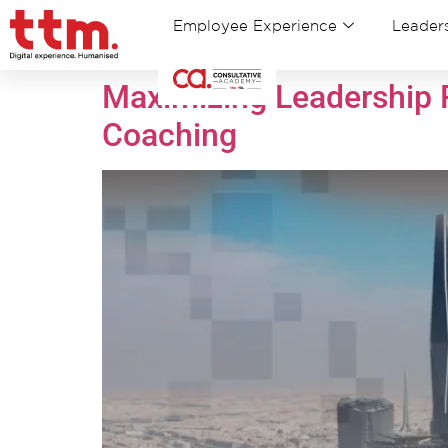
Employee Experience
Leaders
Maximizing Leadership P
Coaching