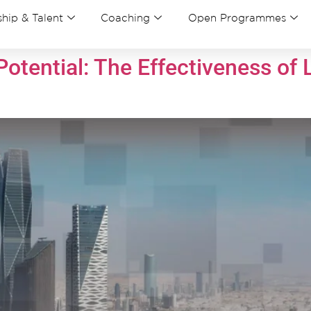
hip & Talent
Coaching
Open Programmes
otential: The Effectiveness of 