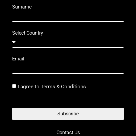
Surname
Select Country
Email
I agree to Terms & Conditions
Subscribe
Contact Us