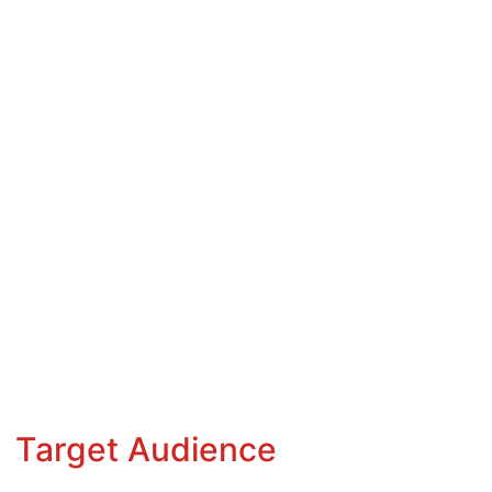
Target Audience