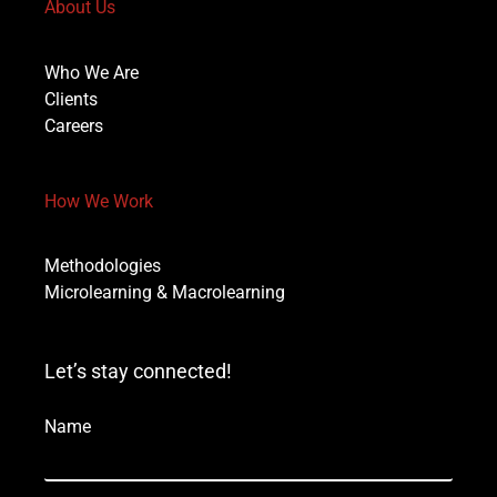
About Us
Who We Are
Clients
Careers
How We Work
Methodologies
Microlearning & Macrolearning
Let’s stay connected!
Name