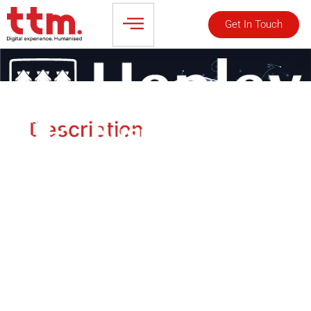
Get In Touch
Description