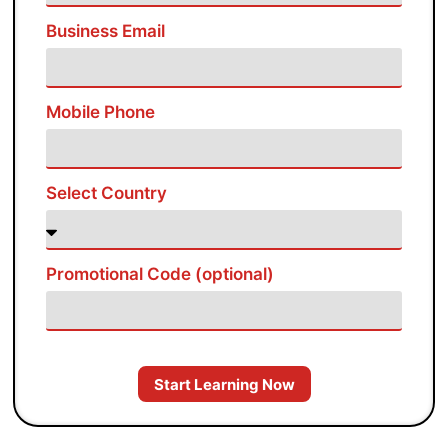
Business Email
Mobile Phone
Select Country
Promotional Code (optional)
Start Learning Now