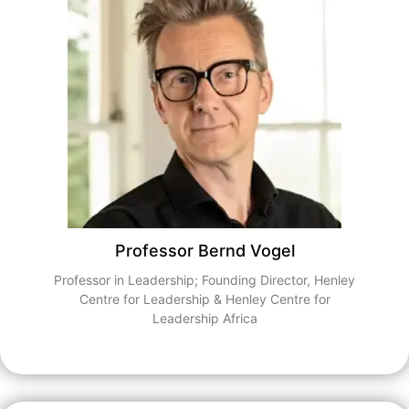
Professor Bernd Vogel
Professor in Leadership; Founding Director, Henley
Centre for Leadership & Henley Centre for
Leadership Africa