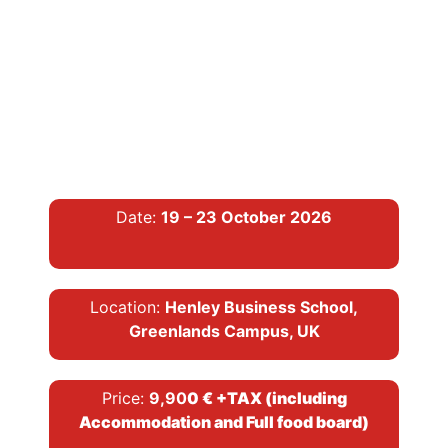
Date:
19 – 23 October 2026
Location:
Henley Business School,
Greenlands Campus, UK
Price:
9,90
0 € +TAX (including
Accommodation and Full food board)