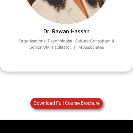
Dr. Rawan Hassan​
Organisational Psychologist, Culture Consultant &
Senior OMI Facilitator,​ TTM Associates​
Download Full Course Brochure