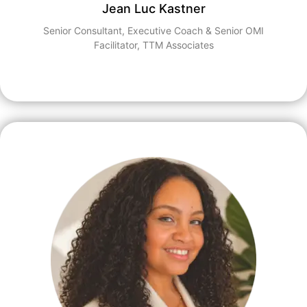
Jean Luc Kastner
Senior Consultant, Executive Coach & Senior OMI
Facilitator, TTM Associates