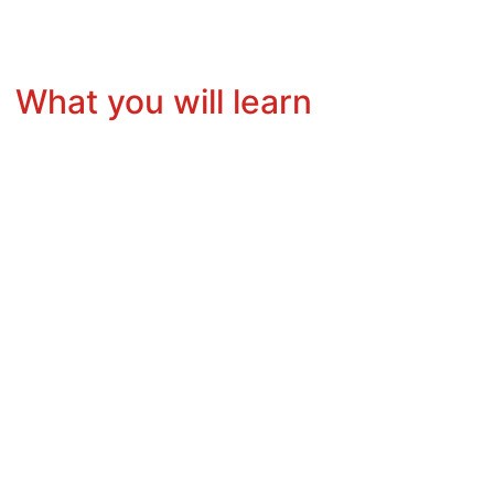
What you will learn