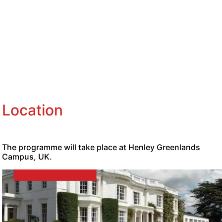
Location
The programme will take place at Henley Greenlands
Campus, UK.