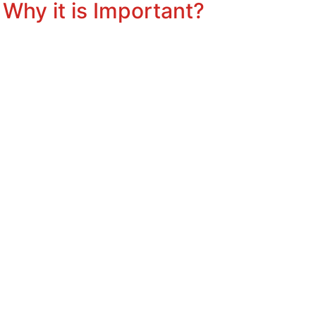
Why it is Important?