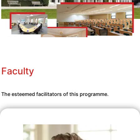
Faculty
The esteemed facilitators of this programme.