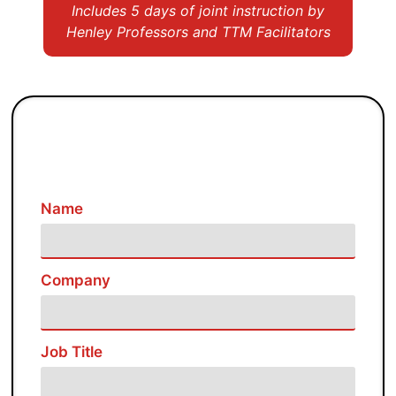
Includes 5 days of joint instruction by
Henley Professors and TTM Facilitators
Name
Company
Job Title