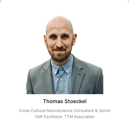
Thomas Stoeckel
Cross-Cultural Neuroscience Consultant & Senior
OMI Facilitator, TTM Associates