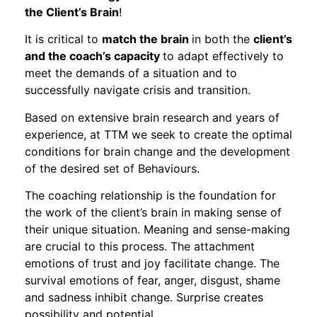
the Client’s Brain
!
It is critical to
match the brain
in both the
client’s
and the coach’s capacity
to adapt effectively to
meet the demands of a situation and to
successfully navigate crisis and transition.
Based on extensive brain research and years of
experience, at TTM we seek to create the optimal
conditions for brain change and the development
of the desired set of Behaviours.
The coaching relationship is the foundation for
the work of the client’s brain in making sense of
their unique situation. Meaning and sense-making
are crucial to this process. The attachment
emotions of trust and joy facilitate change. The
survival emotions of fear, anger, disgust, shame
and sadness inhibit change. Surprise creates
possibility and potential.