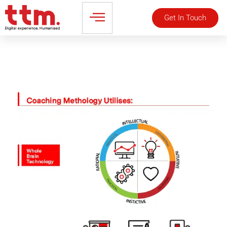
Get In Touch