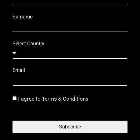
Surname
Select Country
Email
I agree to Terms & Conditions
Subscribe