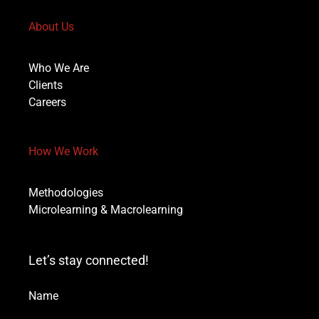
About Us
Who We Are
Clients
Careers
How We Work
Methodologies
Microlearning & Macrolearning
Let’s stay connected!
Name