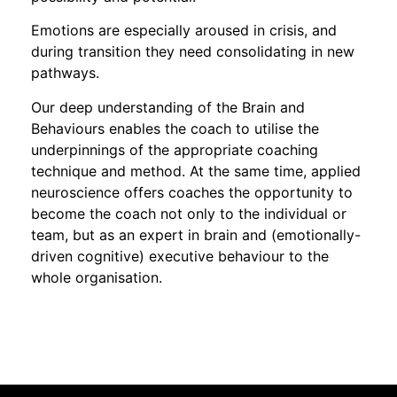
Emotions are especially aroused in crisis, and
during transition they need consolidating in new
pathways.
Our deep understanding of the Brain and
Behaviours enables the coach to utilise the
underpinnings of the appropriate coaching
technique and method. At the same time, applied
neuroscience offers coaches the opportunity to
become the coach not only to the individual or
team, but as an expert in brain and (emotionally-
driven cognitive) executive behaviour to the
whole organisation.