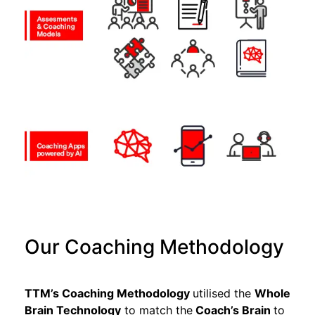
Our Coaching Methodology
TTM’s Coaching Methodology
utilised the
Whole
Brain Technology
to match
the
Coach’s Brain
to