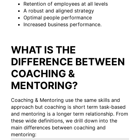
Retention of employees at all levels
A robust and aligned strategy
Optimal people performance
Increased business performance.
WHAT IS THE
DIFFERENCE BETWEEN
COACHING &
MENTORING?
Coaching & Mentoring use the same skills and
approach but coaching is short term task-based
and mentoring is a longer term relationship. From
these wide definitions, we drill down into the
main differences between coaching and
mentoring: