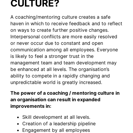
CULTURE?
A coaching/mentoring culture creates a safe
haven in which to receive feedback and to reflect
on ways to create further positive changes.
Interpersonal conflicts are more easily resolved
or never occur due to constant and open
communication among all employees. Everyone
is likely to feel a stronger trust in the
management team and team development may
be enhanced at all levels. The organisation’s
ability to compete in a rapidly changing and
unpredictable world is greatly increased.
The power of a coaching / mentoring culture in
an organisation can result in expanded
improvements in:
Skill development at all levels.
Creation of a leadership pipeline
Engagement by all employees