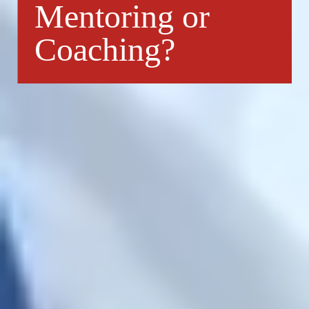
Mentoring or
Coaching?