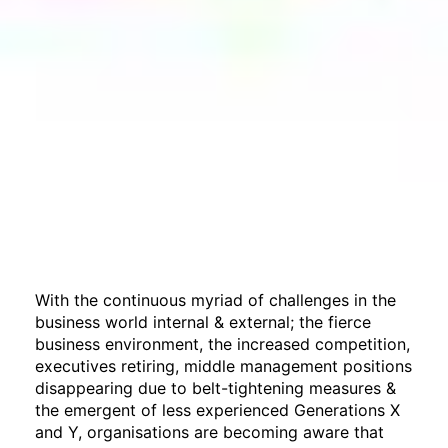
With the continuous myriad of challenges in the
business world internal & external; the fierce
business environment, the increased competition,
executives retiring, middle management positions
disappearing due to belt-tightening measures &
the emergent of less experienced Generations X
and Y, organisations are becoming aware that