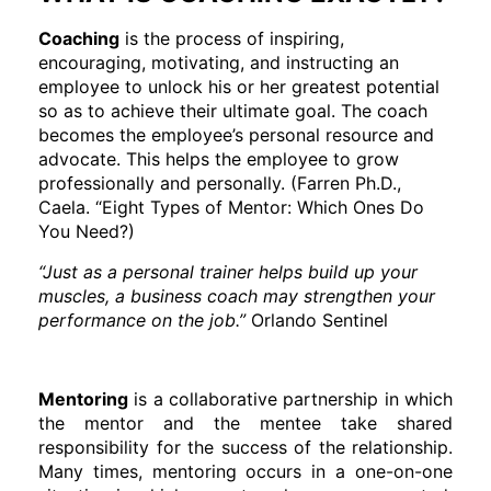
Coaching
is the process of inspiring,
encouraging, motivating, and instructing an
employee to unlock his or her greatest potential
so as to achieve their ultimate goal. The coach
becomes the employee’s personal resource and
advocate. This helps the employee to grow
professionally and personally. (Farren Ph.D.,
Caela. “Eight Types of Mentor: Which Ones Do
You Need?)
“Just as a personal trainer helps build up your
muscles, a business coach may strengthen your
performance on the job.”
Orlando Sentinel
Mentoring
is a collaborative partnership in which
the mentor and the mentee take shared
responsibility for the success of the relationship.
Many times, mentoring occurs in a one-on-one