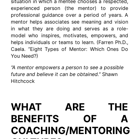
situation in which a mentee chooses a respected,
experienced person (the mentor) to provide
professional guidance over a period of years. A
mentor helps associates see meaning and vision
in what they are doing and serves as a role-
model who inspires, motivates, empowers, and
helps individuals or teams to learn. (Farren Ph.D.,
Caela. “Eight Types of Mentor: Which Ones Do
You Need?)
“A mentor empowers a person to see a possible
future and believe it can be obtained.”
Shawn
Hitchcock
WHAT ARE THE
BENEFITS OF A
COACHING/MENTORING