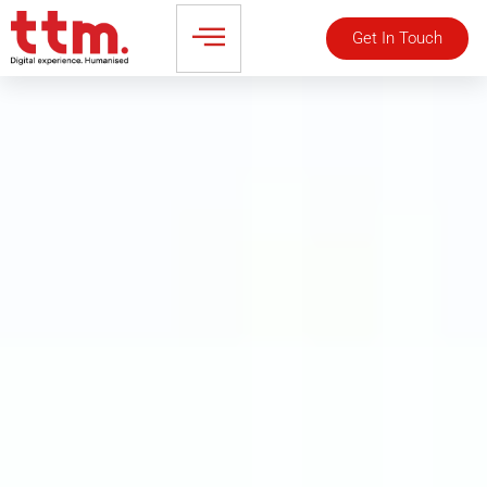
Get In Touch