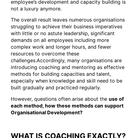
employee’s development and capacity building is
not a luxury anymore.
The overall result leaves numerous organisations
struggling to achieve their business imperatives
with little or no astute leadership, significant
demands on all employees including more
complex work and longer hours, and fewer
resources to overcome these
challenges.Accordingly, many organisations are
introducing coaching and mentoring as effective
methods for building capacities and talent,
especially when knowledge and skill need to be
built gradually and practiced regularly.
However, questions often arise about the
use of
each method, how these methods can support
Organisational Development?
WHAT IS COACHING EXACTLY?