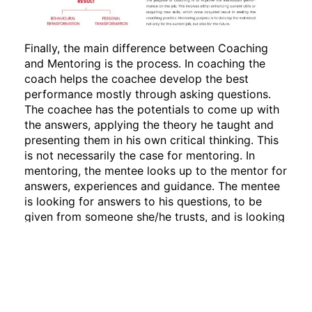
Finally, the main difference between Coaching
and Mentoring is the process. In coaching the
coach helps the coachee develop the best
performance mostly through asking questions.
The coachee has the potentials to come up with
the answers, applying the theory he taught and
presenting them in his own critical thinking. This
is not necessarily the case for mentoring. In
mentoring, the mentee looks up to the mentor for
answers, experiences and guidance. The mentee
is looking for answers to his questions, to be
given from someone she/he trusts, and is looking
up to as a role model!
“A coach has some great questions for your
answers; a mentor has some great answers for
your questions.”