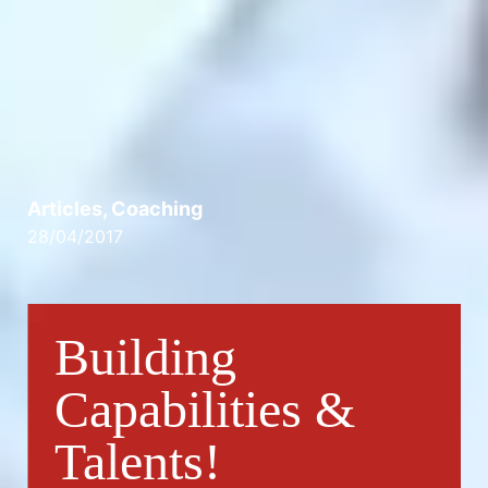
Articles
,
Coaching
28/04/2017
Building
Capabilities &
Talents!