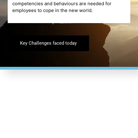
competencies and behaviours are needed for
employees to cope in the new world.
Key Challenges faced today