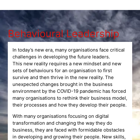
Behavioural Leadership
In today’s new era, many organisations face critical
challenges in developing the future leaders.
This new reality requires a new mindset and new
sets of behaviours for an organisation to first
survive and then thrive in the new reality. The
unexpected changes brought in the business
environment by the COVID-19 pandemic has forced
many organisations to rethink their business model,
their processes and how they develop their people.
With many organisations focusing on digital
transformation and changing the way they do
business, they are faced with formidable obstacles
in developing and growing their people. New skills,