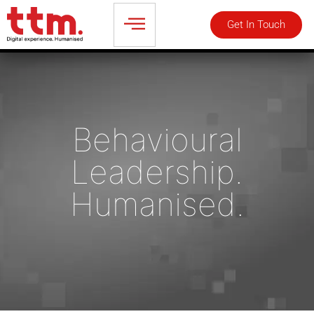
Get In Touch
Talk to an Expert
Behavioural
Leadership.
Humanised.