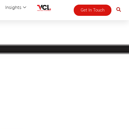
Insights
Get In Touch