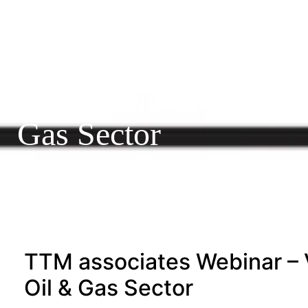
19/04/2016
Webinar – VUCA-gili
Leadership in the Oil
Gas Sector
TTM associates Webinar – 
Oil & Gas Sector