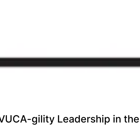
ty
 &
VUCA-gility Leadership in the