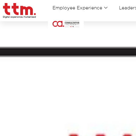
Employee Experience
Leaders