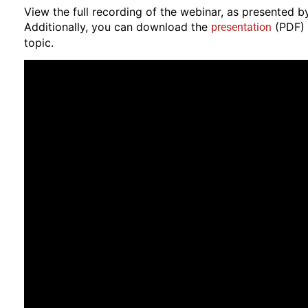
View the full recording of the webinar, as presented b
Additionally, you can download the
(PDF) 
presentation
topic.