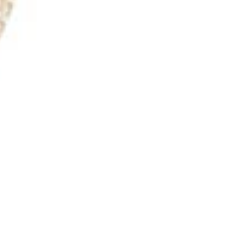
Webinars