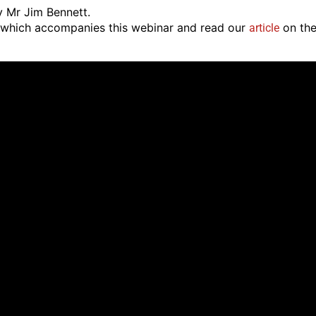
y Mr Jim Bennett.
which accompanies this webinar and read our
on th
article