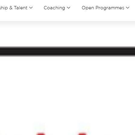
hip & Talent
Coaching
Open Programmes