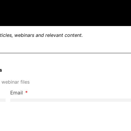
rticles, webinars and relevant content.
s
 webinar files
Email
Phone Number