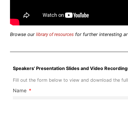
Browse our
for further interesting a
library of resources
Speakers' Presentation Slides and Video Recording
Fill out the form below to view and download the full
Name
Job Title