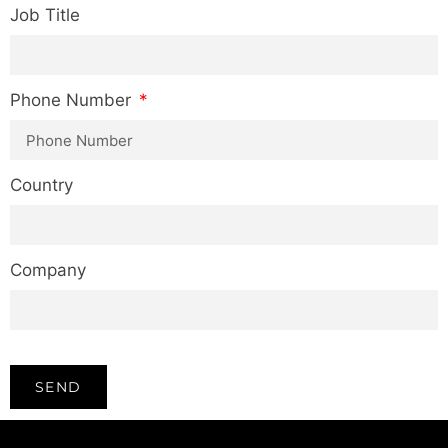
Job Title
Phone Number
Country
Company
SEND