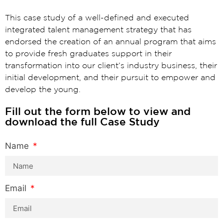
This case study of a well-defined and executed
integrated talent management strategy that has
endorsed the creation of an annual program that aims
to provide fresh graduates support in their
transformation into our client’s industry business, their
initial development, and their pursuit to empower and
develop the young.
Fill out the form below to view and
download the full Case Study
Name
Email