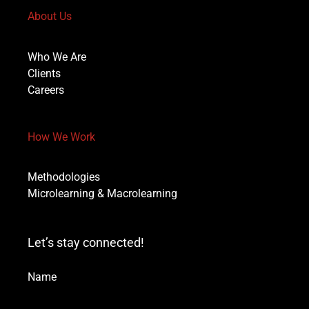
About Us
Who We Are
Clients
Careers
How We Work
Methodologies
Microlearning & Macrolearning
Let’s stay connected!
Name