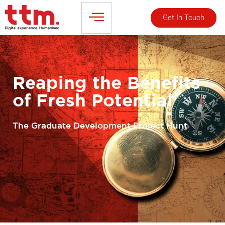
Get In Touch
Reaping the Benefits
of Fresh Potential
The Graduate Development Project Hunt