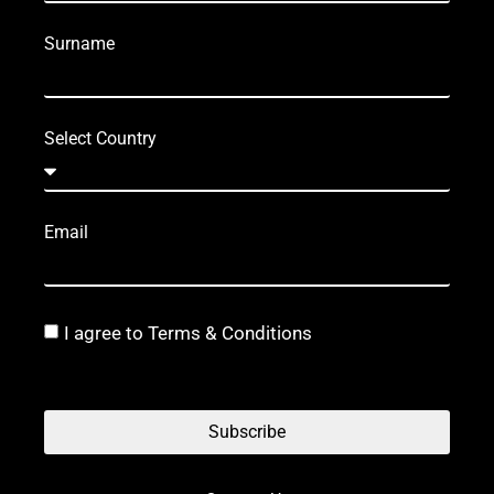
Surname
Select Country
Email
I agree to Terms & Conditions
Subscribe