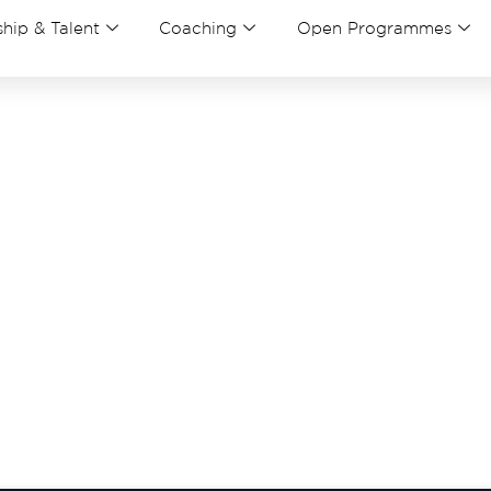
hip & Talent
Coaching
Open Programmes
nk you for your submissio
elow and download our bro