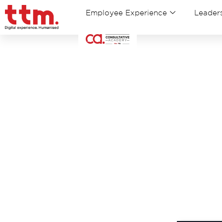
Employee Experience
Leaders
Tha
Click b