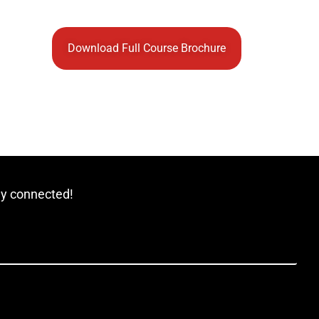
Download Full Course Brochure
ay connected!