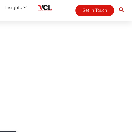
Insights
Get In Touch
n!
chure.