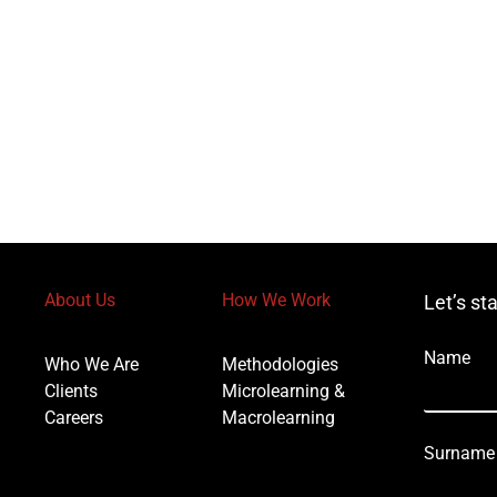
About Us
How We Work
Let’s st
Name
Who We Are
Methodologies
Clients
Microlearning &
Careers
Macrolearning
Surname