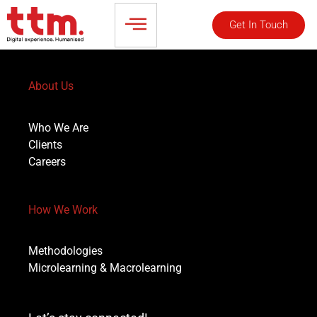
Get In Touch
About Us
Who We Are
Clients
Careers
How We Work
Methodologies
Microlearning & Macrolearning