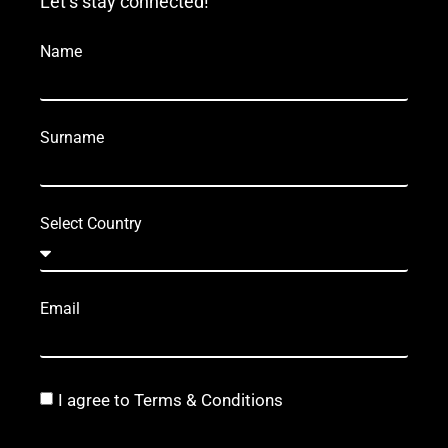
Let’s stay connected!
Name
Surname
Select Country
Email
I agree to Terms & Conditions