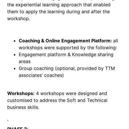
the experiential learning approach that enabled
them to apply the learning during and after the
workshop.
Coaching & Online Engagement Platform:
all
workshops were supported by the following:
Engagement platform & Knowledge sharing
areas
Group coaching (optional, provided by TTM
associates’ coaches)
Workshops:
4 workshops were designed and
customised to address the Soft and Technical
business skills.