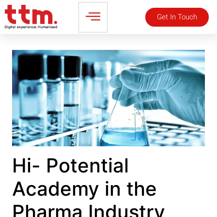
Get In Touch
Hi- Potential
Academy in the
Pharma Industry