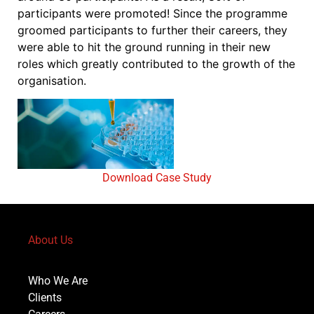
participants were promoted! Since the programme
groomed participants to further their careers, they
were able to hit the ground running in their new
roles which greatly contributed to the growth of the
organisation.
Download Case Study
About Us
Who We Are
Clients