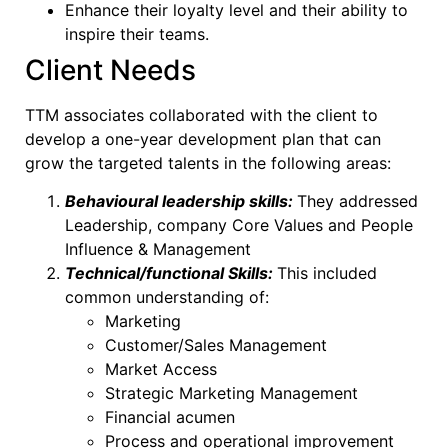
Enhance their loyalty level and their ability to
inspire their teams.
Client Needs
TTM associates collaborated with the client to
develop a one-year development plan that can
grow the targeted talents in the following areas:
Behavioural leadership skills:
They addressed
Leadership, company Core Values and People
Influence & Management
Technical/functional Skills:
This included
common understanding of:
Marketing
Customer/Sales Management
Market Access
Strategic Marketing Management
Financial acumen
Process and operational improvement