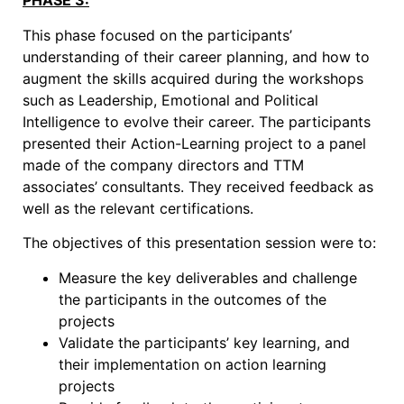
PHASE 3:
This phase focused on the participants’
understanding of their career planning, and how to
augment the skills acquired during the workshops
such as Leadership, Emotional and Political
Intelligence to evolve their career. The participants
presented their Action-Learning project to a panel
made of the company directors and TTM
associates’ consultants. They received feedback as
well as the relevant certifications.
The objectives of this presentation session were to:
Measure the key deliverables and challenge
the participants in the outcomes of the
projects
Validate the participants’ key learning, and
their implementation on action learning
projects