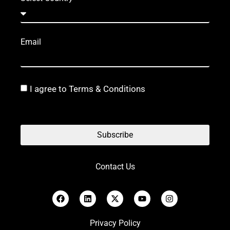
Email
I agree to Terms & Conditions
Subscribe
Contact Us
Privacy Policy