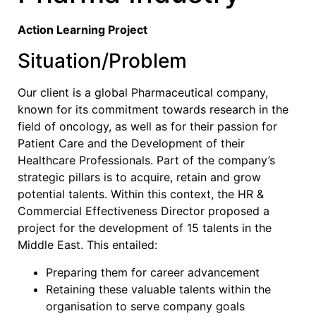
Action Learning Project
Situation/Problem
Our client is a global Pharmaceutical company,
known for its commitment towards research in the
field of oncology, as well as for their passion for
Patient Care and the Development of their
Healthcare Professionals. Part of the company’s
strategic pillars is to acquire, retain and grow
potential talents. Within this context, the HR &
Commercial Effectiveness Director proposed a
project for the development of 15 talents in the
Middle East. This entailed:
Preparing them for career advancement
Retaining these valuable talents within the
organisation to serve company goals