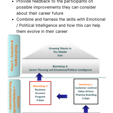
Provide feedback to the participants on
possible improvements they can consider
about their career future
Combine and harness the skills with Emotional
/ Political Intelligence and how this can help
them evolve in their career