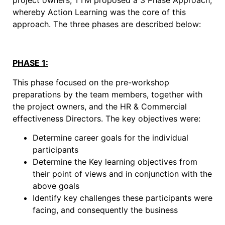
project owners, TTM proposed a 3 Phase Approach,
whereby Action Learning was the core of this
approach. The three phases are described below:
PHASE 1:
This phase focused on the pre-workshop
preparations by the team members, together with
the project owners, and the HR & Commercial
effectiveness Directors. The key objectives were:
Determine career goals for the individual
participants
Determine the Key learning objectives from
their point of views and in conjunction with the
above goals
Identify key challenges these participants were
facing, and consequently the business