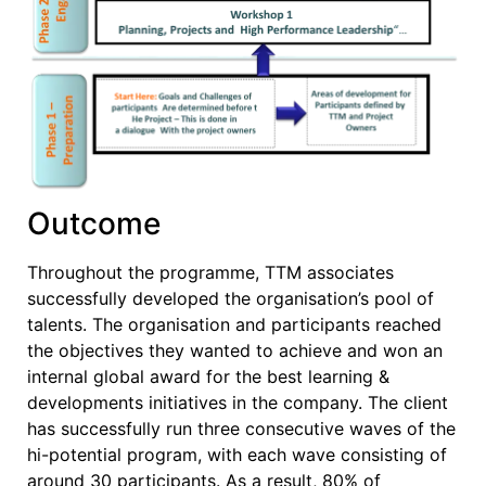
Outcome
Throughout the programme, TTM associates
successfully developed the organisation’s pool of
talents. The organisation and participants reached
the objectives they wanted to achieve and won an
internal global award for the best learning &
developments initiatives in the company. The client
has successfully run three consecutive waves of the
hi-potential program, with each wave consisting of
around 30 participants. As a result, 80% of