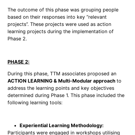
The outcome of this phase was grouping people
based on their responses into key “relevant
projects”. These projects were used as action
learning projects during the implementation of
Phase 2.
PHASE 2:
During this phase, TTM associates proposed an
ACTION LEARNING & Multi-Modular approach
to
address the learning points and key objectives
determined during Phase 1. This phase included the
following learning tools:
Experiential Learning Methodology:
Participants were engaged in workshops utilising