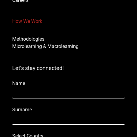
Careers
How We Work
Methodologies
Microlearning & Macrolearning
Let’s stay connected!
Name
Surname
Select Country