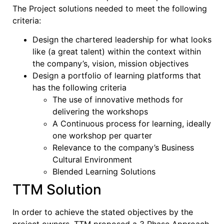
The Project solutions needed to meet the following
criteria:
Design the chartered leadership for what looks
like (a great talent) within the context within
the company’s, vision, mission objectives
Design a portfolio of learning platforms that
has the following criteria
The use of innovative methods for
delivering the workshops
A Continuous process for learning, ideally
one workshop per quarter
Relevance to the company’s Business
Cultural Environment
Blended Learning Solutions
TTM Solution
In order to achieve the stated objectives by the