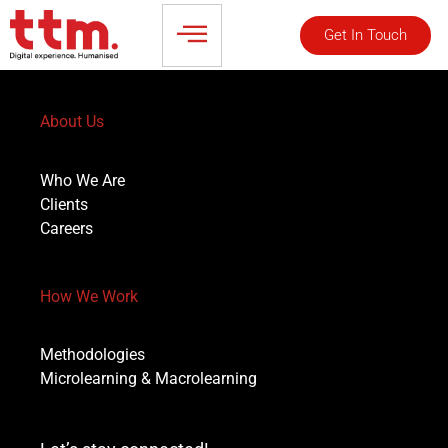
Get In Touch
About Us
Who We Are
Clients
Careers
How We Work
Methodologies
Microlearning & Macrolearning