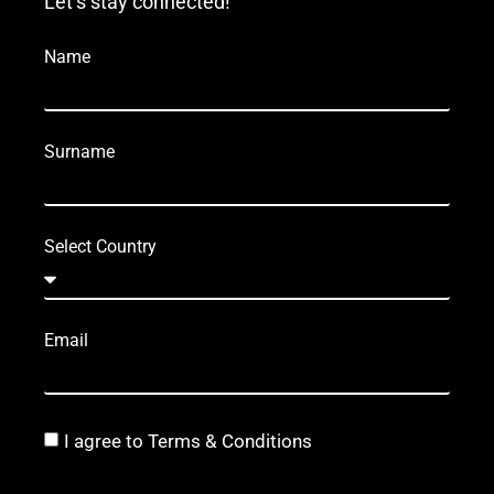
Let’s stay connected!
Name
Surname
Select Country
Email
I agree to Terms & Conditions