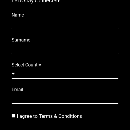
Let’s stay connected!
Name
Surname
Select Country
Email
I agree to Terms & Conditions