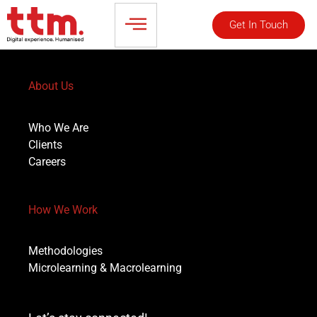
Get In Touch
About Us
Who We Are
Clients
Careers
How We Work
Methodologies
Microlearning & Macrolearning