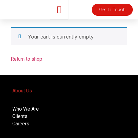
Get In Touch
Your cart is currently empty.
Return to shop
About Us
Who We Are
Clients
Careers