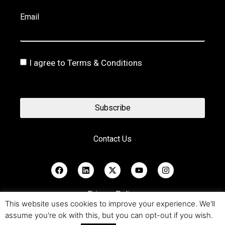
Email
I agree to Terms & Conditions
Subscribe
Contact Us
Privacy Policy
This website uses cookies to improve your experience. We'll
assume you're ok with this, but you can opt-out if you wish.