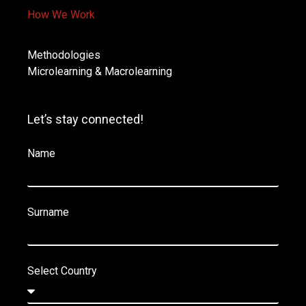
How We Work
Methodologies
Microlearning & Macrolearning
Let’s stay connected!
Name
Surname
Select Country